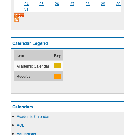
24
25
26
27
28
29
30
31
Calendar Legend
Item
Key
Academic Calendar
Records
Calendars
Academic Calendar
ACE
Admissions