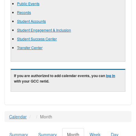
Public Events
Records
Student Accounts
Student Engagement & Inclusion
Student Success Center
Transfer Center
If you are authorized to add calendar events, you can
log in
with your GCC netid.
Calendar
Month
Summary
Summary
Month
(active
Week
Day