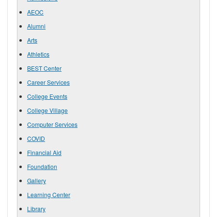
AEOC
Alumni
Arts
Athletics
BEST Center
Career Services
College Events
College Village
Computer Services
COVID
Financial Aid
Foundation
Gallery
Learning Center
Library