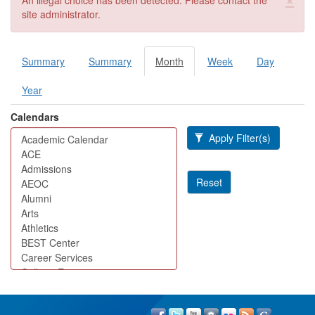
An illegal choice has been detected. Please contact the
site administrator.
Summary
Summary
Month
(active
Week
Day
Primary tabs
tab)
Year
Calendars
Apply Filter(s)
Reset