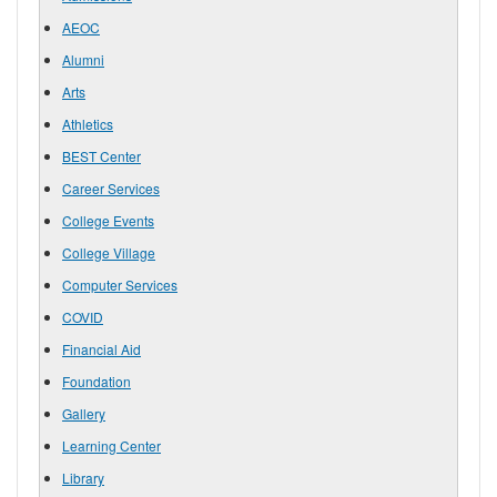
AEOC
Alumni
Arts
Athletics
BEST Center
Career Services
College Events
College Village
Computer Services
COVID
Financial Aid
Foundation
Gallery
Learning Center
Library