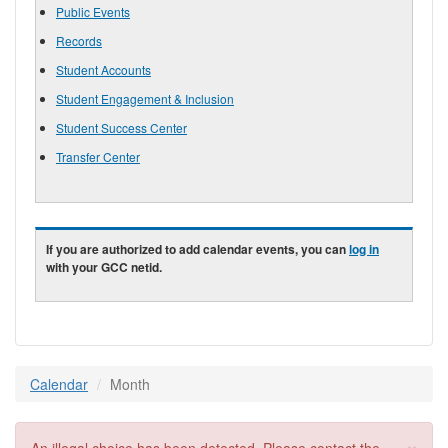
Public Events
Records
Student Accounts
Student Engagement & Inclusion
Student Success Center
Transfer Center
If you are authorized to add calendar events, you can
log in
with your GCC netid.
Calendar
Month
×
Error message