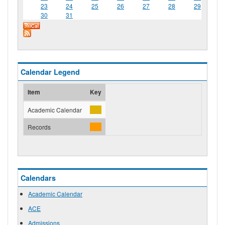
23
24
25
26
27
28
29
30
31
Calendar Legend
Item
Key
Academic Calendar
Records
Calendars
Academic Calendar
ACE
Admissions