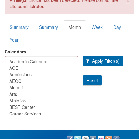
An illegal choice has been detected. Please contact the
site administrator.
Summary
Summary
Month
(active
Week
Day
Primary tabs
tab)
Year
Calendars
Apply Filter(s)
Reset