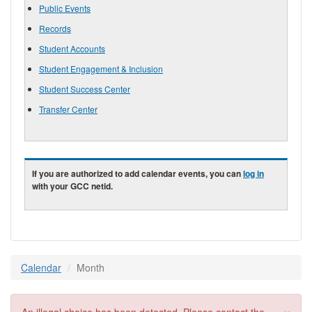
Public Events
Records
Student Accounts
Student Engagement & Inclusion
Student Success Center
Transfer Center
If you are authorized to add calendar events, you can
log in
with your GCC netid.
Calendar
Month
×
Error message