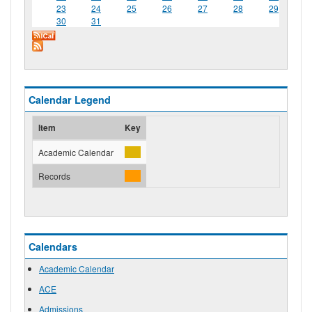
23
24
25
26
27
28
29
30
31
Calendar Legend
Item
Key
Academic Calendar
Records
Calendars
Academic Calendar
ACE
Admissions