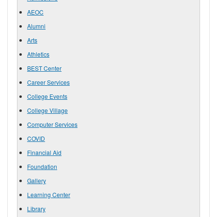
AEOC
Alumni
Arts
Athletics
BEST Center
Career Services
College Events
College Village
Computer Services
COVID
Financial Aid
Foundation
Gallery
Learning Center
Library