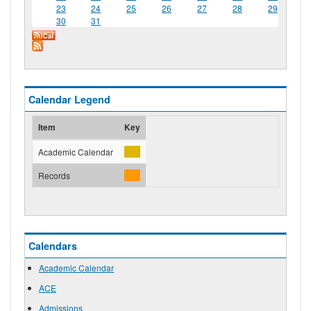
23
24
25
26
27
28
29
30
31
Calendar Legend
Item
Key
Academic Calendar
Records
Calendars
Academic Calendar
ACE
Admissions