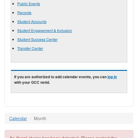
Public Events
Records
Student Accounts
Student Engagement & Inclusion
Student Success Center
Transfer Center
If you are authorized to add calendar events, you can
log in
with your GCC netid.
Calendar
Month
×
Error message