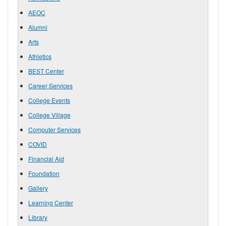
AEOC
Alumni
Arts
Athletics
BEST Center
Career Services
College Events
College Village
Computer Services
COVID
Financial Aid
Foundation
Gallery
Learning Center
Library