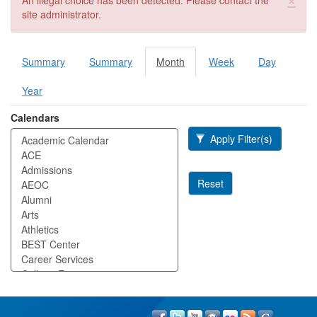
An illegal choice has been detected. Please contact the
site administrator.
Summary
Summary
Month
(active
Week
Day
Primary tabs
tab)
Year
Calendars
Apply Filter(s)
Reset