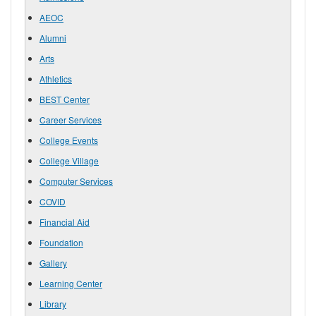
AEOC
Alumni
Arts
Athletics
BEST Center
Career Services
College Events
College Village
Computer Services
COVID
Financial Aid
Foundation
Gallery
Learning Center
Library