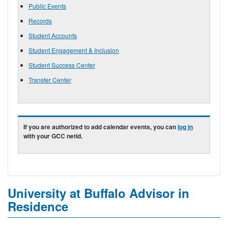
Public Events
Records
Student Accounts
Student Engagement & Inclusion
Student Success Center
Transfer Center
If you are authorized to add calendar events, you can
log in
with your GCC netid.
University at Buffalo Advisor in
Residence