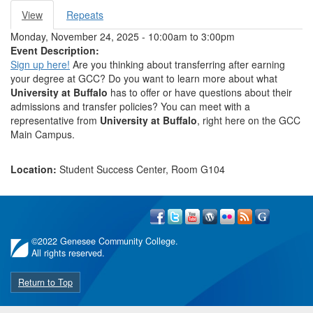
View
(active
Repeats
Primary tabs
tab)
Monday, November 24, 2025 -
10:00am
to
3:00pm
Event Description:
Sign up here!
Are you thinking about transferring after earning
your degree at GCC? Do you want to learn more about what
University at Buffalo
has to offer or have questions about their
admissions and transfer policies? You can meet with a
representative from
University at Buffalo
, right here on the GCC
Main Campus.
Location:
Student Success Center, Room G104
©
2022 Genesee Community College.
All rights reserved.
Return to Top