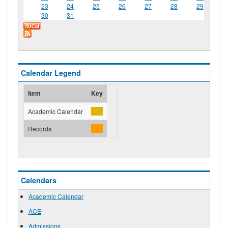
23
24
25
26
27
28
29
30
31
Calendar Legend
Item
Key
Academic Calendar
Records
Calendars
Academic Calendar
ACE
Admissions