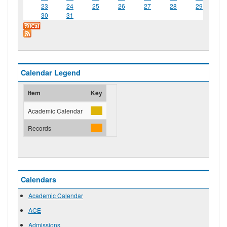
23
24
25
26
27
28
29
30
31
Calendar Legend
Item
Key
Academic Calendar
Records
Calendars
Academic Calendar
ACE
Admissions