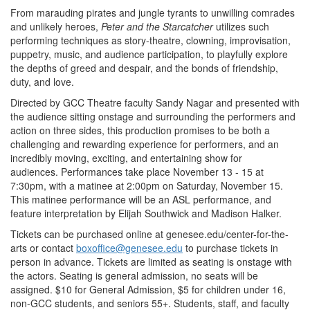
From marauding pirates and jungle tyrants to unwilling comrades
and unlikely heroes,
Peter and the Starcatcher
utilizes such
performing techniques as story-theatre, clowning, improvisation,
puppetry, music, and audience participation, to playfully explore
the depths of greed and despair, and the bonds of friendship,
duty, and love.
Directed by GCC Theatre faculty Sandy Nagar and presented with
the audience sitting onstage and surrounding the performers and
action on three sides, this production promises to be both a
challenging and rewarding experience for performers, and an
incredibly moving, exciting, and entertaining show for
audiences. Performances take place November 13 - 15 at
7:30pm, with a matinee at 2:00pm on Saturday, November 15.
This matinee performance will be an ASL performance, and
feature interpretation by Elijah Southwick and Madison Halker.
Tickets can be purchased online at genesee.edu/center-for-the-
arts or contact
boxoffice@genesee.edu
to purchase tickets in
person in advance. Tickets are limited as seating is onstage with
the actors. Seating is general admission, no seats will be
assigned. $10 for General Admission, $5 for children under 16,
non-GCC students, and seniors 55+. Students, staff, and faculty