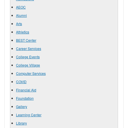
AEOC
Alumni
Arts
Athletics
BEST Center
Career Services
College Events
College Village
Computer Services
COVID
Financial Aid
Foundation
Gallery
Learning Center
Library