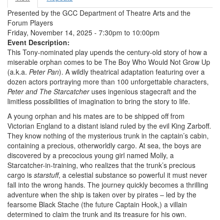
Primary tabs
tab)
Presented by the GCC Department of Theatre Arts and the
Forum Players
Friday, November 14, 2025 -
7:30pm
to
10:00pm
Event Description:
This Tony-nominated play upends the century-old story of how a
miserable orphan comes to be The Boy Who Would Not Grow Up
(a.k.a.
Peter Pan
). A wildly theatrical adaptation featuring over a
dozen actors portraying more than 100 unforgettable characters,
Peter and The Starcatcher
uses ingenious stagecraft and the
limitless possibilities of imagination to bring the story to life.
A young orphan and his mates are to be shipped off from
Victorian England to a distant island ruled by the evil King Zarboff.
They know nothing of the mysterious trunk in the captain’s cabin,
containing a precious, otherworldly cargo. At sea, the boys are
discovered by a precocious young girl named Molly, a
Starcatcher-in-training, who realizes that the trunk’s precious
cargo is
starstuff
, a celestial substance so powerful it must never
fall into the wrong hands. The journey quickly becomes a thrilling
adventure when the ship is taken over by pirates – led by the
fearsome Black Stache (the future Captain Hook,) a villain
determined to claim the trunk and its treasure for his own.