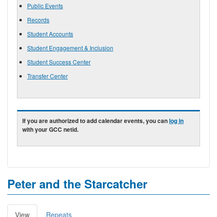
Public Events
Records
Student Accounts
Student Engagement & Inclusion
Student Success Center
Transfer Center
If you are authorized to add calendar events, you can
log in
with your GCC netid.
Peter and the Starcatcher
View
(active
Repeats