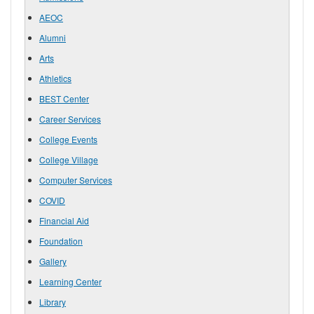
AEOC
Alumni
Arts
Athletics
BEST Center
Career Services
College Events
College Village
Computer Services
COVID
Financial Aid
Foundation
Gallery
Learning Center
Library