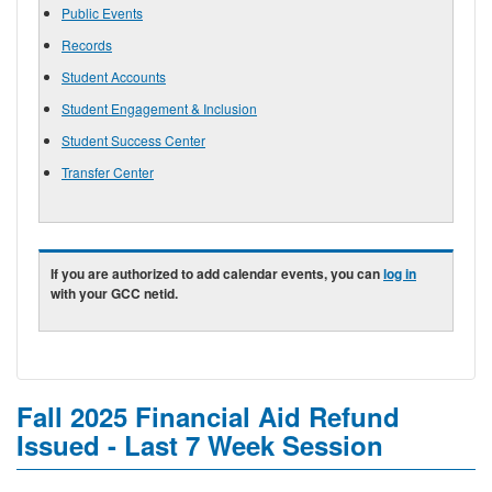
Public Events
Records
Student Accounts
Student Engagement & Inclusion
Student Success Center
Transfer Center
If you are authorized to add calendar events, you can
log in
with your GCC netid.
Fall 2025 Financial Aid Refund
Issued - Last 7 Week Session