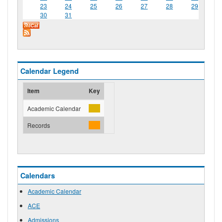
23
24
25
26
27
28
29
30
31
Calendar Legend
Item
Key
Academic Calendar
Records
Calendars
Academic Calendar
ACE
Admissions