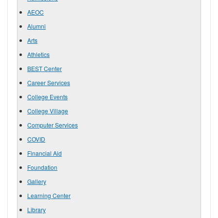
AEOC
Alumni
Arts
Athletics
BEST Center
Career Services
College Events
College Village
Computer Services
COVID
Financial Aid
Foundation
Gallery
Learning Center
Library