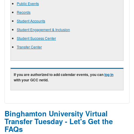
Public Events
Records
Student Accounts
Student Engagement & Inclusion
Student Success Center
Transfer Center
If you are authorized to add calendar events, you can
log in
with your GCC netid.
Binghamton University Virtual
Transfer Tuesday - Let's Get the
FAQs