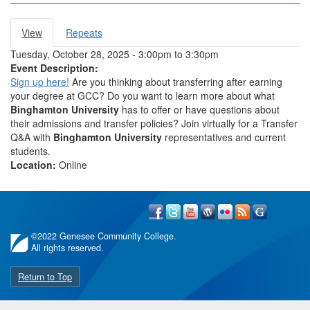
View
(active
Repeats
Primary tabs
tab)
Tuesday, October 28, 2025 -
3:00pm
to
3:30pm
Event Description:
Sign up here!
Are you thinking about transferring after earning
your degree at GCC? Do you want to learn more about what
Binghamton
University
has to offer or have questions about
their admissions and transfer policies? Join virtually for a Transfer
Q&A with
Binghamton University
representatives and current
students.
Location:
Online
©
2022 Genesee Community College.
All rights reserved.
Return to Top