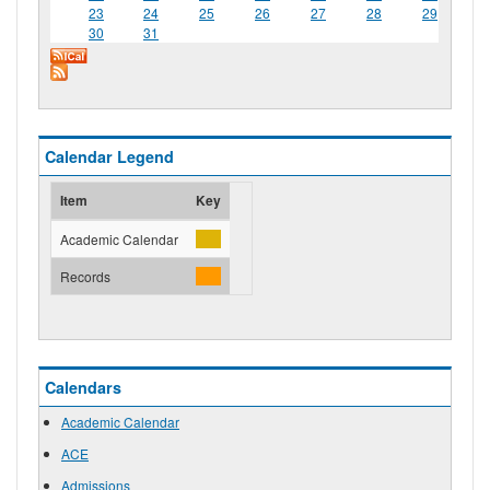
23
24
25
26
27
28
29
30
31
Calendar Legend
Item
Key
Academic Calendar
Records
Calendars
Academic Calendar
ACE
Admissions