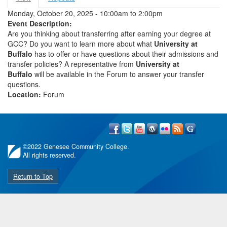
Primary tabs
tab)
Monday, October 20, 2025 -
10:00am
to
2:00pm
Event Description:
Are you thinking about transferring after earning your degree at
GCC? Do you want to learn more about what
University at
Buffalo
has to offer or have questions about their admissions and
transfer policies? A representative from
University at
Buffalo
will be available in the Forum to answer your transfer
questions.
Location:
Forum
©
2022 Genesee Community College.
All rights reserved.
Return to Top