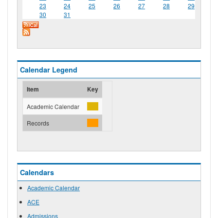
23
24
25
26
27
28
29
30
31
Calendar Legend
Item
Key
Academic Calendar
Records
Calendars
Academic Calendar
ACE
Admissions