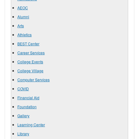
AEOC
Alumni
Arts
Athletics
BEST Center
Career Services
College Events
College Village
Computer Services
COVID
Financial Aid
Foundation
Gallery
Learning Center
Library