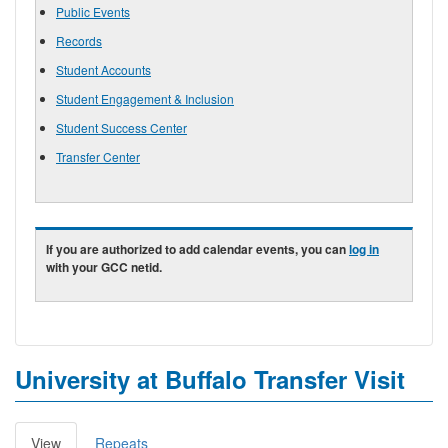
Public Events
Records
Student Accounts
Student Engagement & Inclusion
Student Success Center
Transfer Center
If you are authorized to add calendar events, you can
log in
with your GCC netid.
University at Buffalo Transfer Visit
View
(active
Repeats