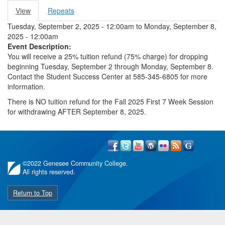
View
(active
Repeats
Primary tabs
tab)
Tuesday, September 2, 2025 - 12:00am
to
Monday, September 8,
2025 - 12:00am
Event Description:
You will receive a 25% tuition refund (75% charge) for dropping
beginning Tuesday, September 2 through Monday, September 8.
Contact the Student Success Center at 585-345-6805 for more
information.
There is NO tuition refund for the Fall 2025 First 7 Week Session
for withdrawing AFTER September 8, 2025.
©
2022 Genesee Community College.
All rights reserved.
Return to Top