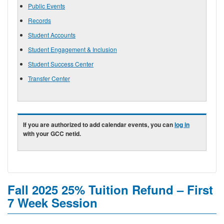
Public Events
Records
Student Accounts
Student Engagement & Inclusion
Student Success Center
Transfer Center
If you are authorized to add calendar events, you can
log in
with your GCC netid.
Fall 2025 25% Tuition Refund – First
7 Week Session