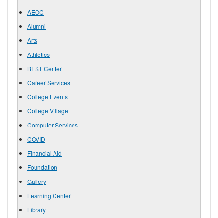
AEOC
Alumni
Arts
Athletics
BEST Center
Career Services
College Events
College Village
Computer Services
COVID
Financial Aid
Foundation
Gallery
Learning Center
Library