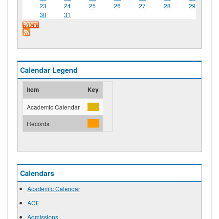
23
24
25
26
27
28
29
30
31
Calendar Legend
Item
Key
Academic Calendar
Records
Calendars
Academic Calendar
ACE
Admissions