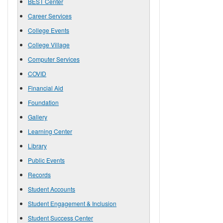
BEST Center
Career Services
College Events
College Village
Computer Services
COVID
Financial Aid
Foundation
Gallery
Learning Center
Library
Public Events
Records
Student Accounts
Student Engagement & Inclusion
Student Success Center