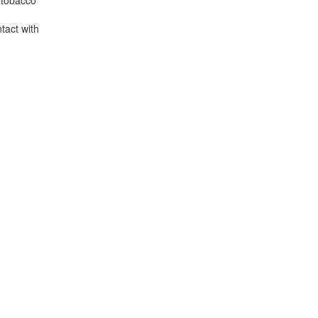
s tobacco
ntact with