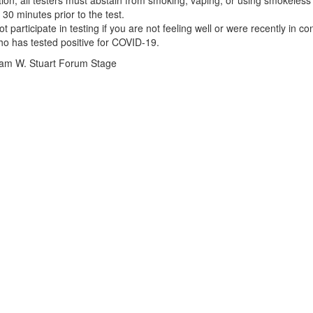
ition, all testers must abstain from smoking, vaping, or using smokeles
 30 minutes prior to the test.
t participate in testing if you are not feeling well or were recently in co
 has tested positive for COVID-19.
iam W. Stuart Forum Stage