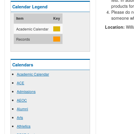
test. In add
products for
Calendar Legend
Please do no
someone who
Item
Key
Location:
Will
Academic Calendar
Records
Calendars
Academic Calendar
ACE
Admissions
AEOC
Alumni
Arts
Athletics