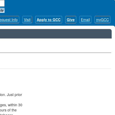
le
equest Info
Visit
Apply to GCC
Give
Email
myGCC
ion. Just prior
ges, within 30
ours of the