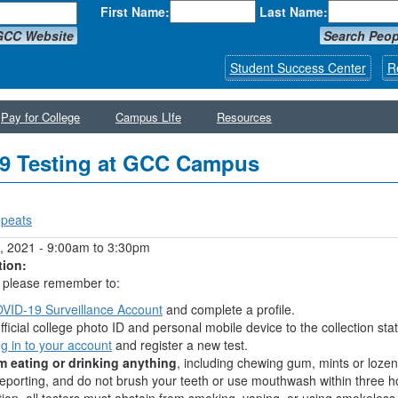
First Name:
Last Name:
GCC Website
Search Peop
Student Success Center
R
Pay for College
Campus LIfe
Resources
9 Testing at GCC Campus
peats
y tabs
, 2021 -
9:00am
to
3:30pm
tion:
g, please remember to:
VID-19 Surveillance Account
and complete a profile.
fficial college photo ID and personal mobile device to the collection stat
og in to your account
and register a new test.
m eating or drinking anything
, including chewing gum, mints or lozen
reporting, and do not brush your teeth or use mouthwash within three h