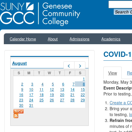
Search 
Calendar Home
About
Admissions
Academics
COVID-1
August
Prev
Next
View
(active
Re
S
M
T
W
T
F
S
Primar
tab)
1
Monday, May 3
2
3
4
5
6
7
8
Event Descrip
9
10
11
12
13
14
15
Prior to testin
16
17
18
19
20
21
22
23
24
25
26
27
28
29
Create a CO
30
31
Bring your o
to testing,
l
Refrain fro
minutes of 