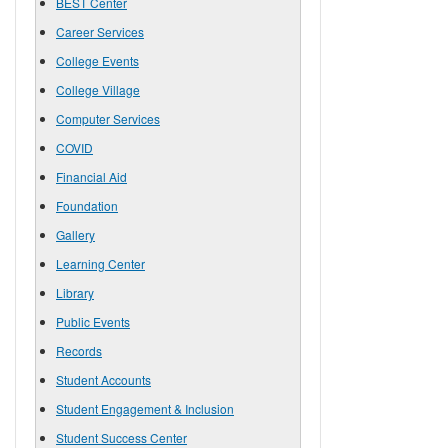
BEST Center
Career Services
College Events
College Village
Computer Services
COVID
Financial Aid
Foundation
Gallery
Learning Center
Library
Public Events
Records
Student Accounts
Student Engagement & Inclusion
Student Success Center