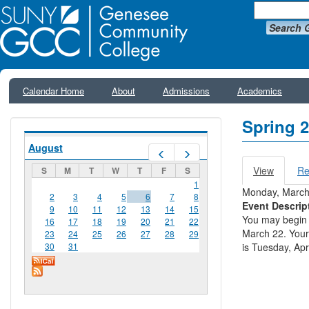
Search 
Calendar Home
About
Admissions
Academics
Spring 2
August
Prev
Next
View
(active
Re
S
M
T
W
T
F
S
Primar
tab)
1
Monday, March
2
3
4
5
6
7
8
Event Descrip
9
10
11
12
13
14
15
You may begin 
16
17
18
19
20
21
22
March 22. Your
23
24
25
26
27
28
29
30
31
is Tuesday, Apri