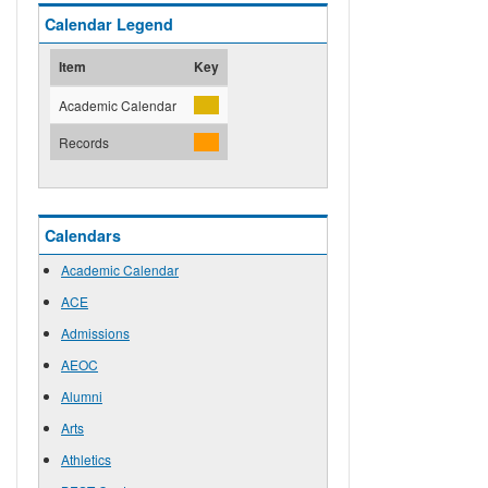
Calendar Legend
Item
Key
Academic Calendar
Records
Calendars
Academic Calendar
ACE
Admissions
AEOC
Alumni
Arts
Athletics