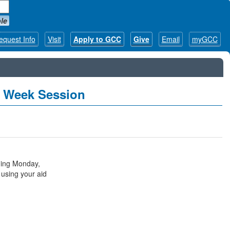
le
equest Info
Visit
Apply to GCC
Give
Email
myGCC
7 Week Session
ning Monday,
 using your aid