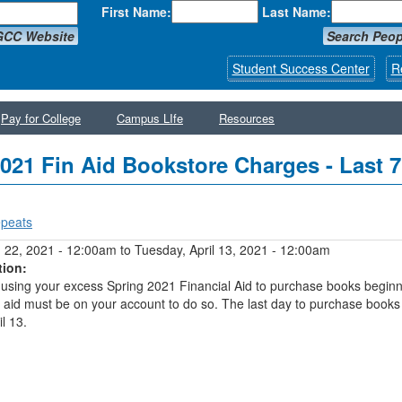
First Name:
Last Name:
GCC Website
Search Peop
Student Success Center
R
Pay for College
Campus LIfe
Resources
021 Fin Aid Bookstore Charges - Last 
peats
y tabs
 22, 2021 - 12:00am
to
Tuesday, April 13, 2021 - 12:00am
tion:
using your excess Spring 2021 Financial Aid to purchase books begin
 aid must be on your account to do so. The last day to purchase books
l 13.